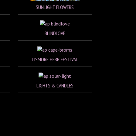
SUNLIGHT FLOWERS
BLINDLOVE
LISMORE HERB FESTIVAL
LIGHTS & CANDLES