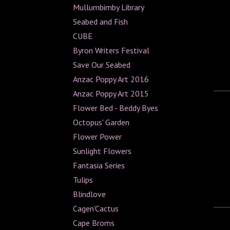
Mullumbimby Library
Seabed and Fish
CUBE
Byron Writers Festival
Save Our Seabed
Anzac Poppy Art 2016
Anzac Poppy Art 2015
Flower Bed - Beddy Byes
Octopus' Garden
Flower Power
Sunlight Flowers
Fantasia Series
Tulips
Blindlove
Cagen'Cactus
Cape Broms