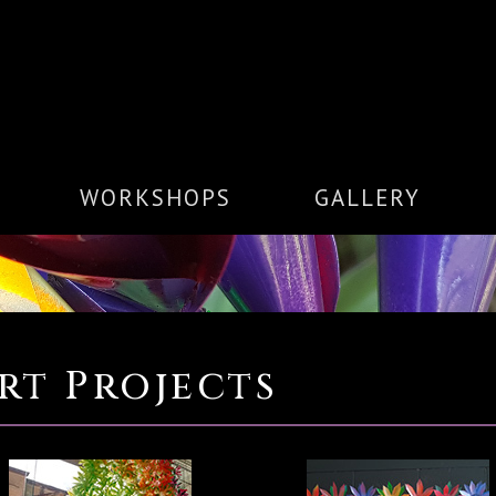
WORKSHOPS
GALLERY
rt Projects