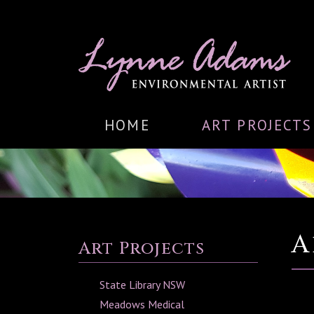
HOME
ART PROJECTS
A
Art Projects
State Library NSW
Meadows Medical