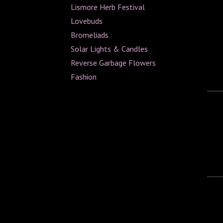
Lismore Herb Festival
Lovebuds
Bromeliads
Solar Lights & Candles
Reverse Garbage Flowers
Fashion