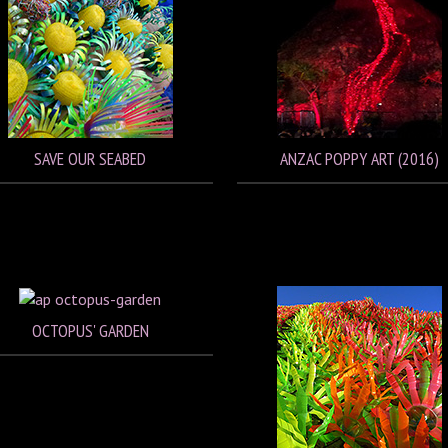
SAVE OUR SEABED
ANZAC POPPY ART (2016)
OCTOPUS' GARDEN