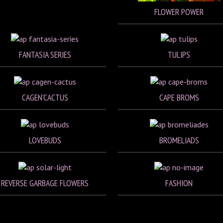
FLOWER POWER
FANTASIA SERIES
TULIPS
CAGEN'CACTUS
CAPE BROMS
LOVEBUDS
BROMELIADS
REVERSE GARBAGE FLOWERS
FASHION