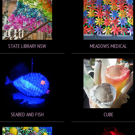
STATE LIBRARY NSW
MEADOWS MEDICAL
SEABED AND FISH
CUBE