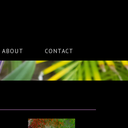
ABOUT
CONTACT