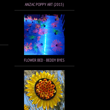
ANZAC POPPY ART (2015)
FLOWER BED - BEDDY BYES