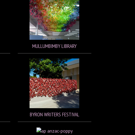
MULLUMBIMBY LIBRARY
BYRON WRITERS FESTIVAL